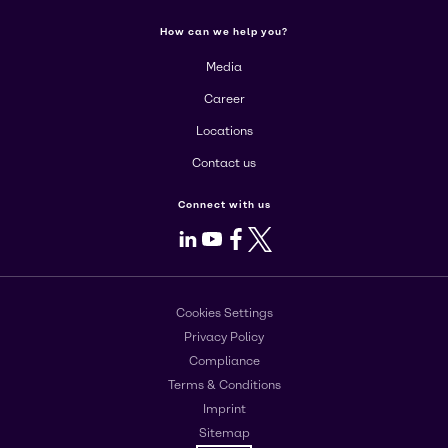
How can we help you?
Media
Career
Locations
Contact us
Connect with us
LinkedIn
Youtube
Facebook
X
Cookies Settings
Privacy Policy
Compliance
Terms & Conditions
Imprint
Sitemap