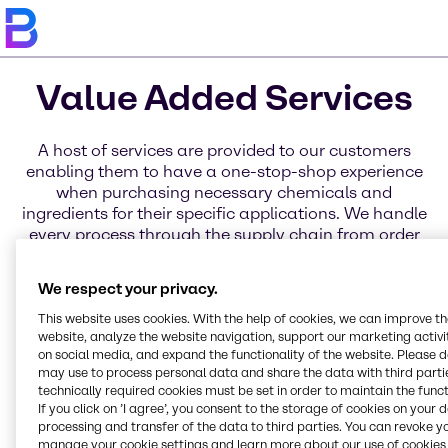
Value Added Services
A host of services are provided to our customers
enabling them to have a one-stop-shop experience
when purchasing necessary chemicals and
ingredients for their specific applications. We handle
every process through the supply chain from order
placement to delivery through a variety of services
for business, distribution, and products. Learn more
We respect your privacy.
about each of these service categories today.
This website uses cookies. With the help of cookies, we can improve t
website, analyze the website navigation, support our marketing activit
on social media, and expand the functionality of the website. Please 
may use to process personal data and share the data with third partie
Blending Solutions
Global Key Accounts
Regional Hub
Service Excellence
Innovation & Application
Brenntag Connect
technically required cookies must be set in order to maintain the funct
Online Services
Centers
If you click on ’I agree’, you consent to the storage of cookies on your 
processing and transfer of the data to third parties. You can revoke y
manage your cookie settings and learn more about our use of cookies 