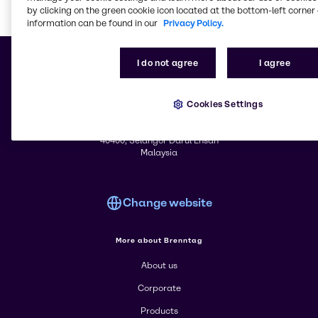
by clicking on the green cookie icon located at the bottom-left corner 
information can be found in our
Privacy Policy.
Learn m
I do not agree
I agree
Cookies Settings
© 2026 - Brenntag Sdn. Bhd.
Registration No. 200101018913 (554670-A)
Lot PT 55, 64 & 65, Jalan Hulu Tinggi 26/6, Seksyen 26
40400, Selangor Darul Ehsan
Malaysia
Change website
More about Brenntag
About us
Corporate
Products