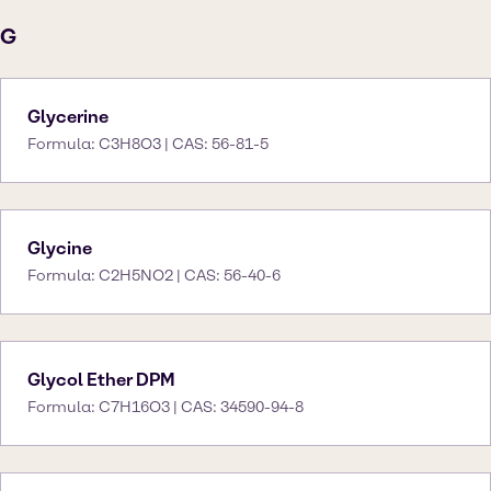
G
Glycerine
Formula: C3H8O3 | CAS: 56-81-5
Glycine
Formula: C2H5NO2 | CAS: 56-40-6
Glycol Ether DPM
Formula: C7H16O3 | CAS: 34590-94-8