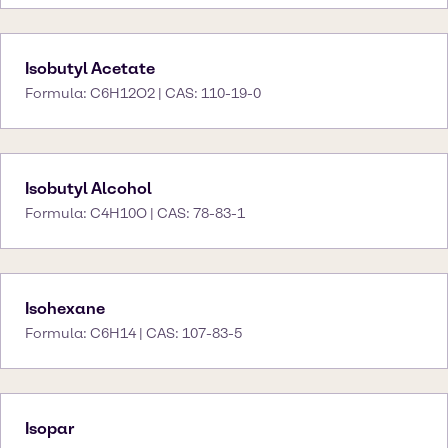
Isobutyl Acetate
Formula: C6H12O2 | CAS: 110-19-0
Isobutyl Alcohol
Formula: C4H10O | CAS: 78-83-1
Isohexane
Formula: C6H14 | CAS: 107-83-5
Isopar