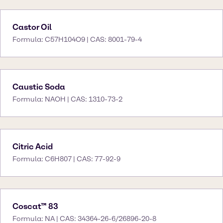
Castor Oil
Formula: C57H104O9 | CAS: 8001-79-4
Caustic Soda
Formula: NAOH | CAS: 1310-73-2
Citric Acid
Formula: C6H807 | CAS: 77-92-9
Coscat™ 83
Formula: NA | CAS: 34364-26-6/26896-20-8