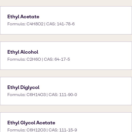
Ethyl Acetate
Formula: C4H8O2 | CAS: 141-78-6
Ethyl Alcohol
Formula: C2H6O | CAS: 64-17-5
Ethyl Diglycol
Formula: C6H14O3 | CAS: 111-90-0
Ethyl Glycol Acetate
Formula: C6H12O3 | CAS: 111-15-9