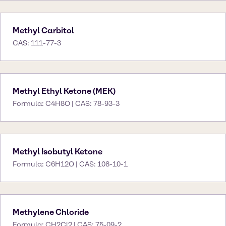
Methyl Carbitol
CAS: 111-77-3
Methyl Ethyl Ketone (MEK)
Formula: C4H8O | CAS: 78-93-3
Methyl Isobutyl Ketone
Formula: C6H12O | CAS: 108-10-1
Methylene Chloride
Formula: CH2Cl2 | CAS: 75-09-2