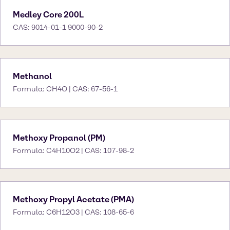
Medley Core 200L
CAS: 9014-01-1 9000-90-2
Methanol
Formula: CH4O | CAS: 67-56-1
Methoxy Propanol (PM)
Formula: C4H10O2 | CAS: 107-98-2
Methoxy Propyl Acetate (PMA)
Formula: C6H12O3 | CAS: 108-65-6