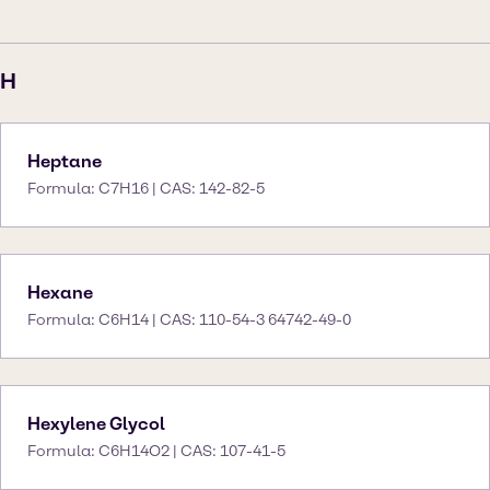
H
Heptane
Formula: C7H16 | CAS: 142-82-5
Hexane
Formula: C6H14 | CAS: 110-54-3 64742-49-0
Hexylene Glycol
Formula: C6H14O2 | CAS: 107-41-5