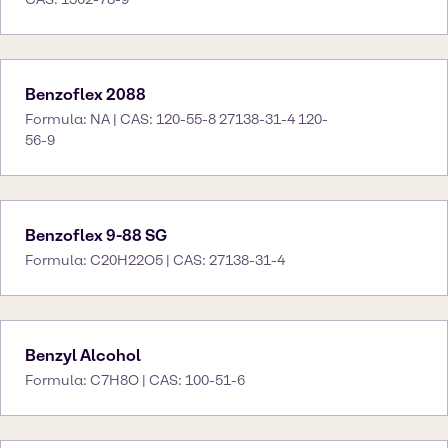
Benzoflex 2088
Formula: NA | CAS: 120-55-8 27138-31-4 120-
56-9
Benzoflex 9-88 SG
Formula: C20H22O5 | CAS: 27138-31-4
Benzyl Alcohol
Formula: C7H8O | CAS: 100-51-6