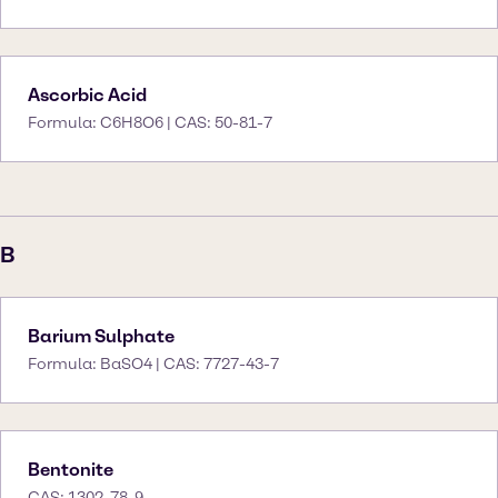
Ascorbic Acid
Formula: C6H8O6 | CAS: 50-81-7
B
Barium Sulphate
Formula: BaSO4 | CAS: 7727-43-7
Bentonite
CAS: 1302-78-9