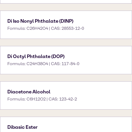
Di Iso Nonyl Phthalate (DINP)
Formula: C26H42O4 | CAS: 28553-12-0
Di Octyl Phthalate (DOP)
Formula: C24H38O4 | CAS: 117-84-0
Diacetone Alcohol
Formula: C6H12O2 | CAS: 123-42-2
Dibasic Ester