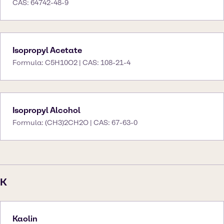
CAS: 64742-48-9
Isopropyl Acetate
Formula: C5H10O2 | CAS: 108-21-4
Isopropyl Alcohol
Formula: (CH3)2CH2O | CAS: 67-63-0
K
Kaolin