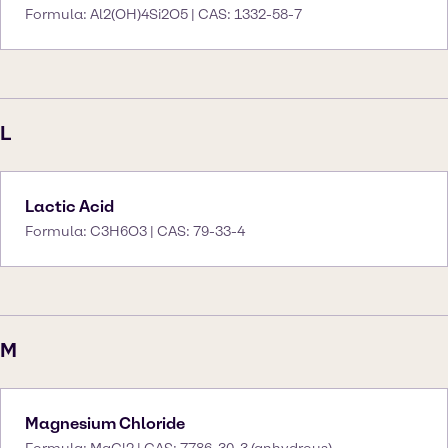
Formula: Al2(OH)4Si2O5 | CAS: 1332-58-7
L
Lactic Acid
Formula: C3H6O3 | CAS: 79-33-4
M
Magnesium Chloride