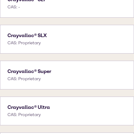
CAS: -
Crayvallac® SLX
CAS: Proprietary
Crayvallac® Super
CAS: Proprietary
Crayvallac® Ultra
CAS: Proprietary