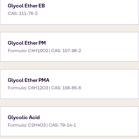
Glycol Ether EB
CAS: 111-76-2
Glycol Ether PM
Formula: C4H10O2 | CAS: 107-98-2
Glycol Ether PMA
Formula: C6H12O3 | CAS: 108-65-6
Glycolic Acid
Formula: C2H4O3 | CAS: 79-14-1