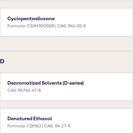
Cyclopentasiloxane
Formula: C10H30O5Si5 | CAS: 541-02-6
D
Dearomatized Solvents (D-series)
CAS: 64742-47-8
Denatured Ethanol
Formula: C2H6O | CAS: 64-17-5