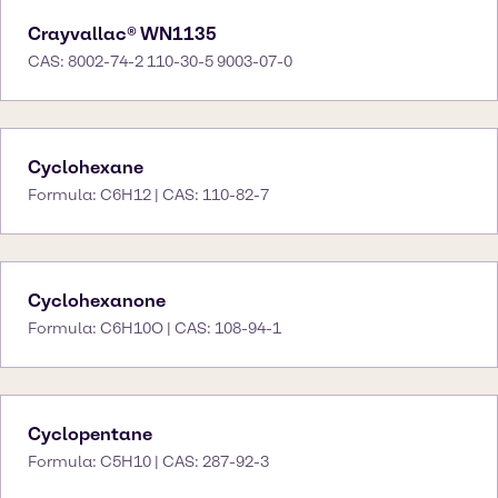
Crayvallac® WN1135
CAS: 8002-74-2 110-30-5 9003-07-0
Cyclohexane
Formula: C6H12 | CAS: 110-82-7
Cyclohexanone
Formula: C6H10O | CAS: 108-94-1
Cyclopentane
Formula: C5H10 | CAS: 287-92-3