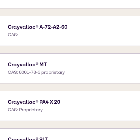
Crayvallac® A-72-A2-60
CAS: -
Crayvallac® MT
CAS: 8001-78-3 proprietary
Crayvallac® PA4 X 20
CAS: Proprietary
Crayvallac® SLT