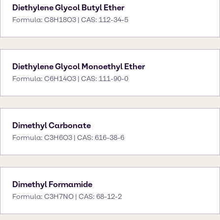
Diethylene Glycol Butyl Ether
Formula: C8H18O3 | CAS: 112-34-5
Diethylene Glycol Monoethyl Ether
Formula: C6H14O3 | CAS: 111-90-0
Dimethyl Carbonate
Formula: C3H6O3 | CAS: 616-38-6
Dimethyl Formamide
Formula: C3H7NO | CAS: 68-12-2