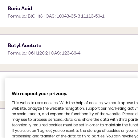
Boric Acid
Formula: B(OH)3 | CAS: 10043-35-3 11113-50-1
Butyl Acetate
Formula: C6H12O2 | CAS: 123-86-4
Butyl CARBITOL™
CAS: -
We respect your privacy.
This website uses cookies. With the help of cookies, we can improve t
website, analyze the website navigation, support our marketing activit
on social media, and expand the functionality of the website. Please 
Butyl CARBITOL™ Acetate
may use to process personal data and share the data with third partie
technically required cookies must be set in order to maintain the funct
CAS: -
If you click on ’I agree’, you consent to the storage of cookies on your 
processing and transfer of the data to third parties. You can revoke y