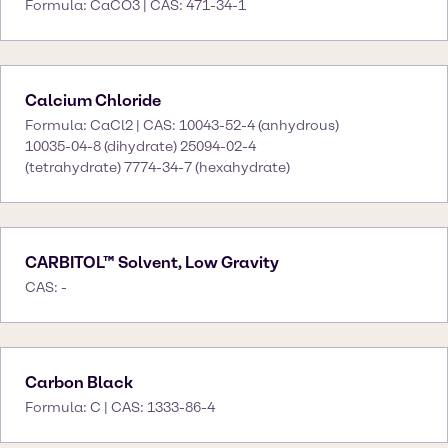
Formula: CaCO3 | CAS: 471-34-1
Calcium Chloride
Formula: CaCl2 | CAS: 10043-52-4 (anhydrous)
10035-04-8 (dihydrate) 25094-02-4
(tetrahydrate) 7774-34-7 (hexahydrate)
CARBITOL™ Solvent, Low Gravity
CAS: -
Carbon Black
Formula: C | CAS: 1333-86-4