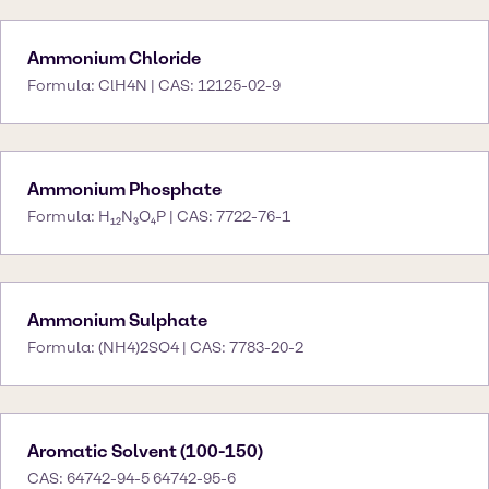
Ammonium Chloride
Formula: ClH4N | CAS: 12125-02-9
Ammonium Phosphate
Formula: H₁₂N₃O₄P | CAS: 7722-76-1
Ammonium Sulphate
Formula: (NH4)2SO4 | CAS: 7783-20-2
Aromatic Solvent (100-150)
CAS: 64742-94-5 64742-95-6