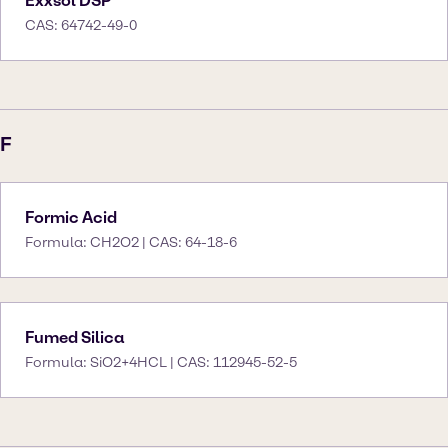
Exxsol DSP
CAS: 64742-49-0
F
Formic Acid
Formula: CH2O2 | CAS: 64-18-6
Fumed Silica
Formula: SiO2+4HCL | CAS: 112945-52-5