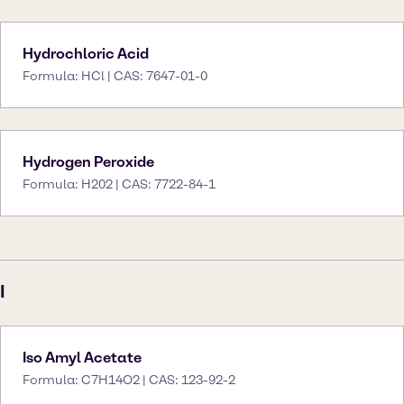
Hydrochloric Acid
Formula: HCl | CAS: 7647-01-0
Hydrogen Peroxide
Formula: H202 | CAS: 7722-84-1
I
Iso Amyl Acetate
Formula: C7H14O2 | CAS: 123-92-2