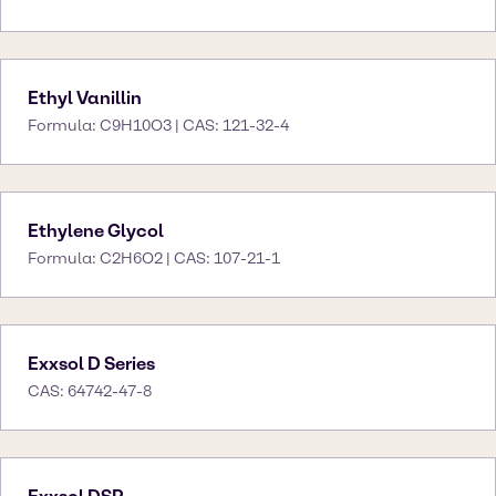
Ethyl Vanillin
Formula: C9H10O3 | CAS: 121-32-4
Ethylene Glycol
Formula: C2H6O2 | CAS: 107-21-1
Exxsol D Series
CAS: 64742-47-8