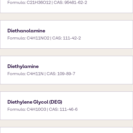
Formula: C21H36O12 | CAS: 95481-62-2
Diethanolamine
Formula: C4H11NO2 | CAS: 111-42-2
Diethylamine
Formula: C4H11N | CAS: 109-89-7
Diethylene Glycol (DEG)
Formula: C4H10O3 | CAS: 111-46-6