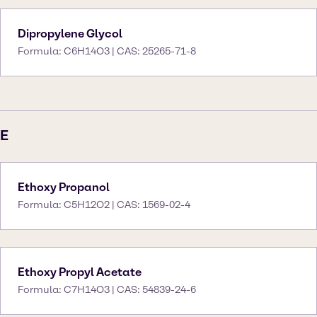
Dipropylene Glycol
Formula: C6H14O3 | CAS: 25265-71-8
E
Ethoxy Propanol
Formula: C5H12O2 | CAS: 1569-02-4
Ethoxy Propyl Acetate
Formula: C7H14O3 | CAS: 54839-24-6