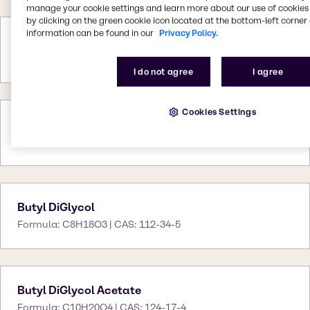
manage your cookie settings and learn more about our use of cookies 
by clicking on the green cookie icon located at the bottom-left corner 
information can be found in our
Privacy Policy.
Butyl CELLOSOLVE™
CAS: -
I do not agree
I agree
Cookies Settings
Butyl CELLOSOLVE™ Acetate
CAS: -
Butyl DiGlycol
Formula: C8H18O3 | CAS: 112-34-5
Butyl DiGlycol Acetate
Formula: C10H20O4 | CAS: 124-17-4