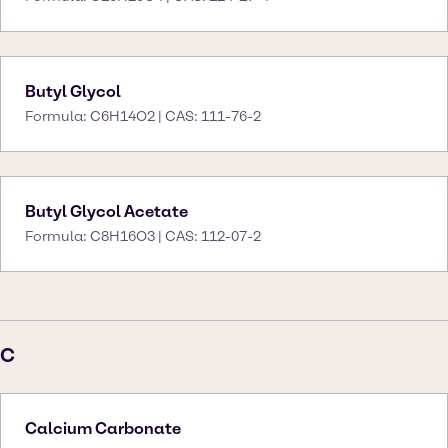
Butyl Glycol
Formula: C6H14O2 | CAS: 111-76-2
Butyl Glycol Acetate
Formula: C8H16O3 | CAS: 112-07-2
C
Calcium Carbonate