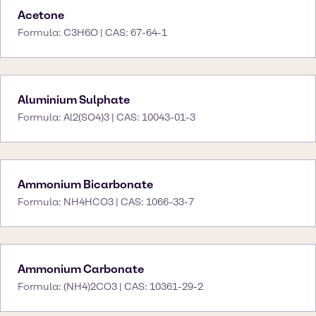
Acetone
Formula: C3H6O | CAS: 67-64-1
Aluminium Sulphate
Formula: Al2(SO4)3 | CAS: 10043-01-3
Ammonium Bicarbonate
Formula: NH4HCO3 | CAS: 1066-33-7
Ammonium Carbonate
Formula: (NH4)2CO3 | CAS: 10361-29-2