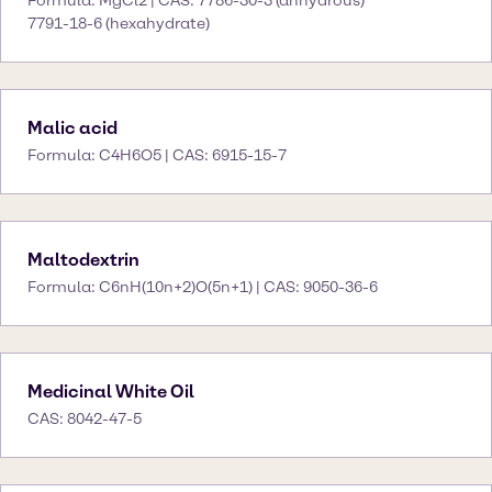
Formula: MgCl2 | CAS: 7786-30-3 (anhydrous)
7791-18-6 (hexahydrate)
Malic acid
Formula: C4H6O5 | CAS: 6915-15-7
Maltodextrin
Formula: C6nH(10n+2)O(5n+1) | CAS: 9050-36-6
Medicinal White Oil
CAS: 8042-47-5