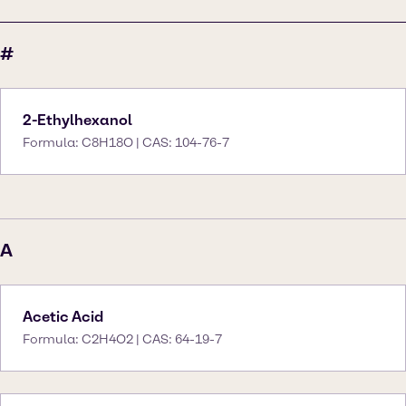
#
2-Ethylhexanol
Formula: C8H18O | CAS: 104-76-7
A
Acetic Acid
Formula: C2H4O2 | CAS: 64-19-7