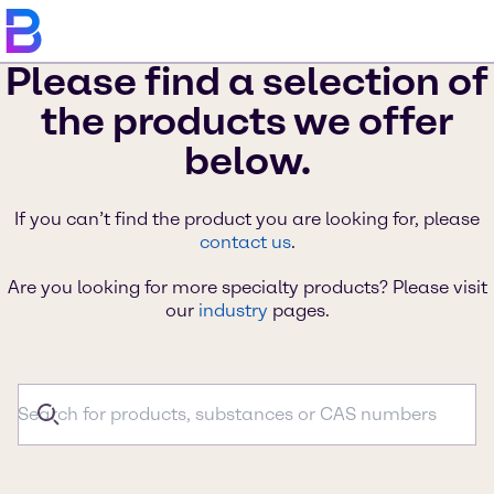
Please find a selection of
the products we offer
below.
If you can’t find the product you are looking for, please
contact us
.
Are you looking for more specialty products? Please visit
our
industry
pages.